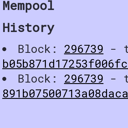
Mempool
History
Block:
296739
- t
b05b871d17253f006f
Block:
296739
- t
891b07500713a08dac