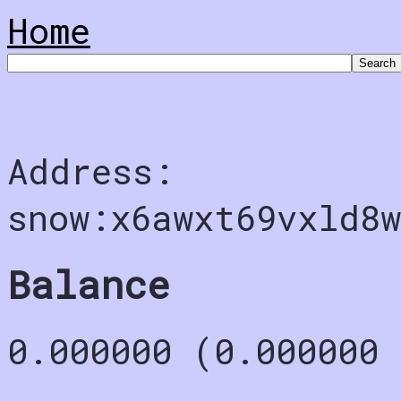
Home
Address:
snow:x6awxt69vxld8
Balance
0.000000 (0.000000 