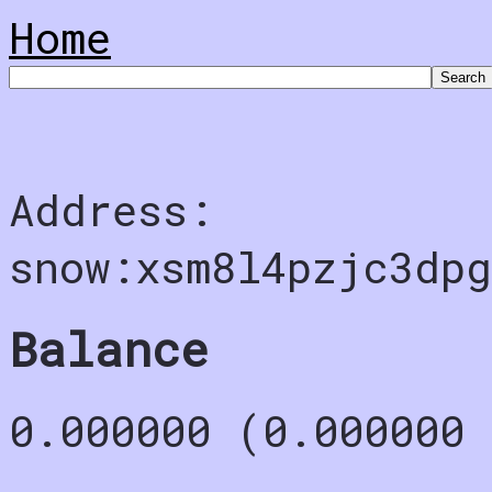
Home
Address:
snow:xsm8l4pzjc3dp
Balance
0.000000 (0.000000 