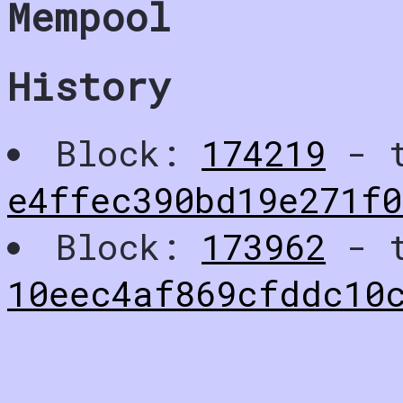
Mempool
History
Block:
174219
- t
e4ffec390bd19e271f
Block:
173962
- t
10eec4af869cfddc10