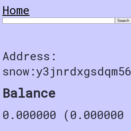
Home
Address:
snow:y3jnrdxgsdqm5
Balance
0.000000 (0.000000 