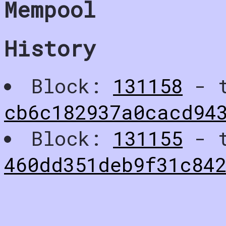
Mempool
History
Block:
131158
- t
cb6c182937a0cacd94
Block:
131155
- t
460dd351deb9f31c84