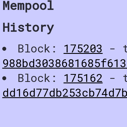
Mempool
History
Block:
175203
- t
988bd3038681685f61
Block:
175162
- t
dd16d77db253cb74d7