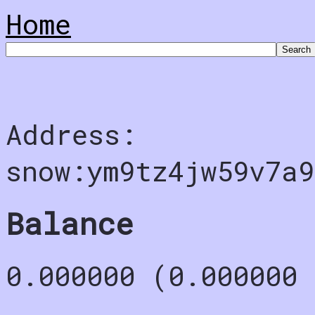
Home
Address:
snow:ym9tz4jw59v7a9
Balance
0.000000 (0.000000 