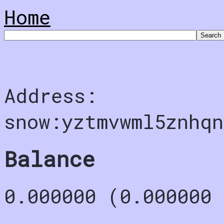
Home
Address:
snow:yztmvwml5znhqn
Balance
0.000000 (0.000000 