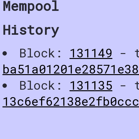
Mempool
History
Block:
131149
- t
ba51a01201e28571e3
Block:
131135
- t
13c6ef62138e2fb0cc