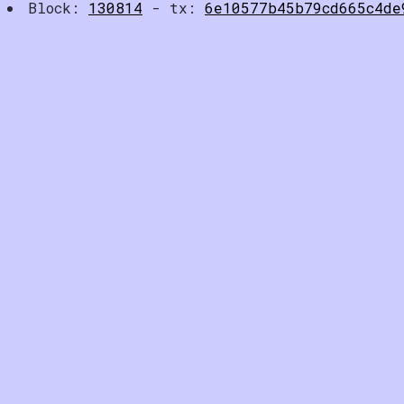
Block:
130814
- tx:
6e10577b45b79cd665c4de