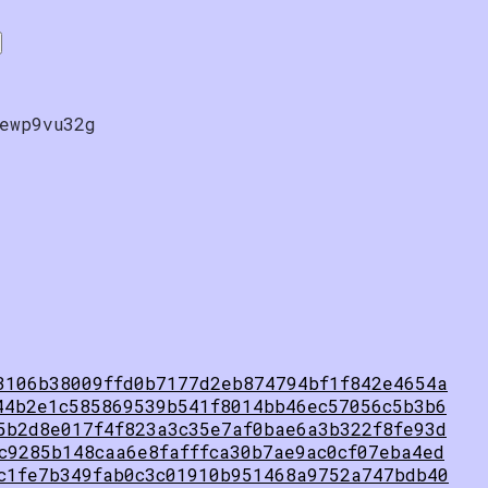
ewp9vu32g
3106b38009ffd0b7177d2eb874794bf1f842e4654a
44b2e1c585869539b541f8014bb46ec57056c5b3b6
5b2d8e017f4f823a3c35e7af0bae6a3b322f8fe93d
c9285b148caa6e8fafffca30b7ae9ac0cf07eba4ed
c1fe7b349fab0c3c01910b951468a9752a747bdb40