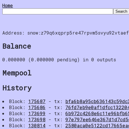
Home
Address: snow:z79q6xqprp5re47rpvm5svyu92vtaef
Balance
0.000000 (0.000000 pending) in 0 outputs
Mempool
History
Block:
175687
- tx:
bfa6b8a95cb636143c59dc
Block:
175686
- tx:
76fd7eb9e0af1dfcc13220
Block:
173699
- tx:
6b972c4268e6c11e96bfb6
Block:
173698
- tx:
97e797ee646e367d1d7cd5
Block:
130814
- tx:
2580aca0e5122cd17665ea