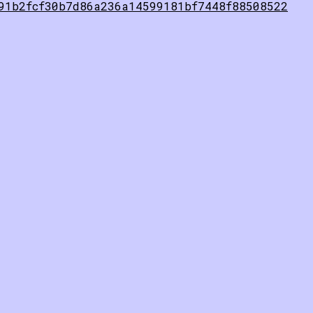
91b2fcf30b7d86a236a14599181bf7448f88508522