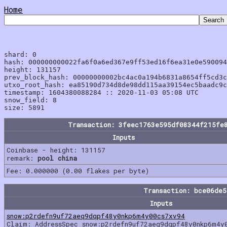
Home
shard: 0

hash: 000000000022fa6f0a6ed367e9ff53ed16f6ea31e0e590094
height: 131157

prev_block_hash: 00000000002bc4ac0a194b6831a8654ff5cd3c
utxo_root_hash: ea85190d734d8de98dd115aa39154ec5baadc9c
timestamp: 1604380088284 :: 2020-11-03 05:08 UTC

snow_field: 8

Transaction: 3feec1763e595df08344f215fe
Inputs
Coinbase - height: 131157
remark:
pool china
Fee: 0.000000 (0.00 flakes per byte)
Transaction: bce06de
Inputs
snow:p2rdefn9uf72aeq9dqpf48y0nkp6m4y00cs7xv94
Claim: AddressSpec snow:p2rdefn9uf72aeq9dqpf48y0nkp6m4y