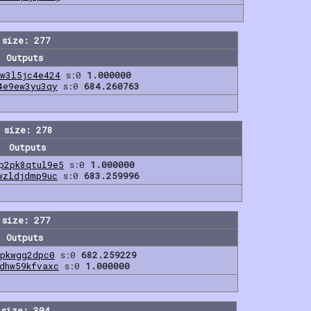
 size: 277
Outputs
dw3l5jc4e424
s:0
1.000000
4e9ew3yu3qy
s:0
684.260763
 size: 278
Outputs
p2pk8qtul9e5
s:0
1.000000
wzldjdmp9uc
s:0
683.259996
 size: 277
Outputs
dpkwgg2dpc0
s:0
682.259229
dhw59kfvaxc
s:0
1.000000
 size: 304