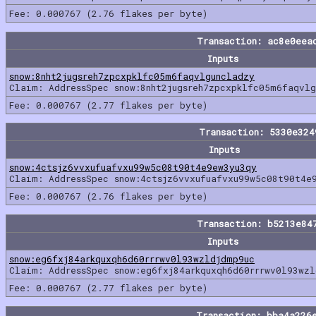
Fee: 0.000767 (2.76 flakes per byte)
Transaction: ac8e0eea
Inputs
snow:8nht2jugsreh7zpcxpklfc05m6faqvlguncladzy
Claim: AddressSpec snow:8nht2jugsreh7zpcxpklfc05m6faqvl
Fee: 0.000767 (2.77 flakes per byte)
Transaction: 5330e32
Inputs
snow:4ctsjz6vvxufuafvxu99w5c08t90t4e9ew3yu3qy
Claim: AddressSpec snow:4ctsjz6vvxufuafvxu99w5c08t90t4e
Fee: 0.000767 (2.76 flakes per byte)
Transaction: b5213e84
Inputs
snow:eg6fxj84arkquxqh6d60rrrwv0l93wzldjdmp9uc
Claim: AddressSpec snow:eg6fxj84arkquxqh6d60rrrwv0l93wz
Fee: 0.000767 (2.77 flakes per byte)
Transaction: bba4a226