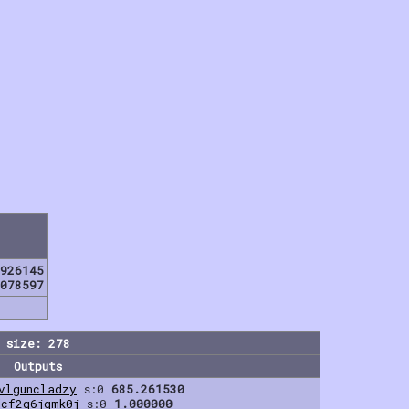
926145
078597
 size: 278
Outputs
vlguncladzy
s:0
685.261530
fcf2q6jqmk0j
s:0
1.000000