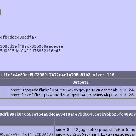
4fb4ddc430ddfa7

3086d3ef48ac783b009aadecee

5d0315daa1412d76652f16c45

8fffd8a4e59ee5b73069f7672a4e1a705b81b3 size: 116
Outputs
snow:3spg4dcfhnkpl360r956evcxgd2pe88ym2spmnah
s:0
24.
snow:lrzeffk67jszwrmed23yaq5mq4g3xczmsy4hj7j2
s:0
25.
58dfb998b816668a154a6d4ca63418a1e7bd6645ce3b96b625fc489c9
snow:8nht2jugsreh7zpcxpklfc05m6faq
00cs7xv94 1of1 ECDSA(S)
snow:dv52pp6jg4jmfhlzxuyeezqdewys