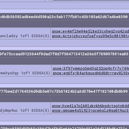
cd6db56592ad8eed4d598a23c5eb177fb01c43b105a62d67a4be8390
snow:ey4mflhw94e5l8e33cxheg2vq42q
guncladzy 1of1 ECDSA(S)
snow:4ctsjz6vvxufuafvxu99w5c08t90t
49fe75ccaad9123644f8dad7f0d7f564713412e26e5f769097881ea83
snow:3f97ymmzg5m43g252pp9cfr7v749
9ew3yu3qy 1of1 ECDSA(S)
snow:eg6fxj84arkquxqh6d60rrrwv0l93
777bee2d1764336d9db5e07c73b61824b2a3d370e47f182108db0b99
snow:hvw4lq7plk0lskvkh6kgdvtsgtn8d
ldjdmp9uc 1of1 ECDSA(S)
snow:gmgaw4g5l925jqcw6glz0gs0t9uc3
e750cc8505d95b85c386d7b4f8d2e64e74739c951a26d218bd8a721c