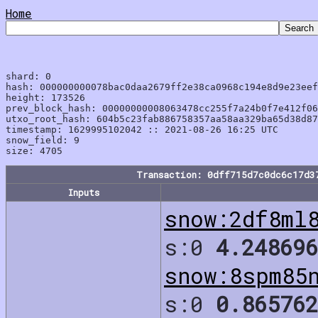
Home
shard: 0

hash: 000000000078bac0daa2679ff2e38ca0968c194e8d9e23eef
height: 173526

prev_block_hash: 00000000008063478cc255f7a24b0f7e412f06
utxo_root_hash: 604b5c23fab886758357aa58aa329ba65d38d87
timestamp: 1629995102042 :: 2021-08-26 16:25 UTC

snow_field: 9

Transaction: 0dff715d7c0dc6c17d3
Inputs
snow:2df8ml
s:0
4.248696
snow:8spm85
s:0
0.865762