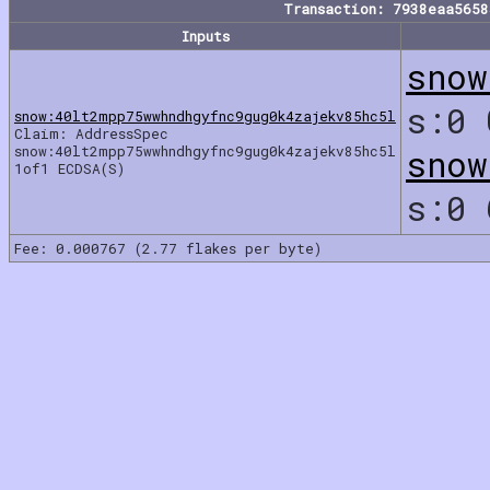
Transaction: 7938eaa565
Inputs
snow
s:0
snow:40lt2mpp75wwhndhgyfnc9gug0k4zajekv85hc5l
Claim: AddressSpec
snow:40lt2mpp75wwhndhgyfnc9gug0k4zajekv85hc5l
snow
1of1 ECDSA(S)
s:0
Fee: 0.000767 (2.77 flakes per byte)