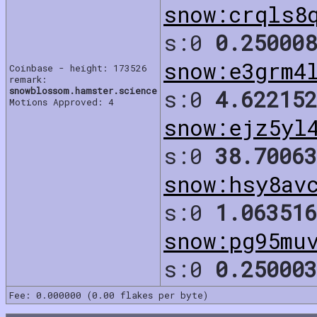
snow:crqls8
s:0
0.250008
snow:e3grm4
Coinbase - height: 173526
remark:
snowblossom.hamster.science
s:0
4.622152
Motions Approved: 4
snow:ejz5yl
s:0
38.70063
snow:hsy8av
s:0
1.063516
snow:pg95mu
s:0
0.250003
Fee: 0.000000 (0.00 flakes per byte)