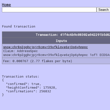
Home
Transaction: 41f4c6b9c08302a942291b5d6
Inputs
snow:chr8p2gghcjpjr8cmvr39xfklqve6sj3p6yhnpnc
Claim: AddressSpec
snow:chr8p2gghcjpjr8cmvr39xfklqve6sj3p6yhnpnc 1of1 ECDSA
Fee: 0.000767 (2.77 flakes per byte)
Transaction status:

{

  "confirmed": true,

  "heightConfirmed": 175920,

  "confirmations": 256832
