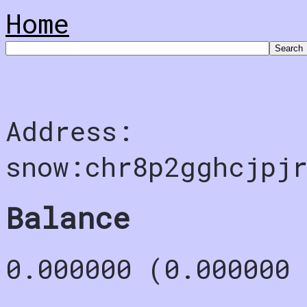
Home
Address:
snow:chr8p2gghcjpjr
Balance
0.000000 (0.000000 