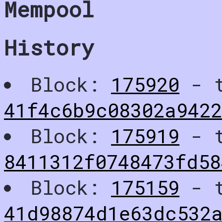
Mempool
History
Block:
175920
- t
41f4c6b9c08302a942
Block:
175919
- t
8411312f0748473fd58
Block:
175159
- t
41d98874d1e63dc532