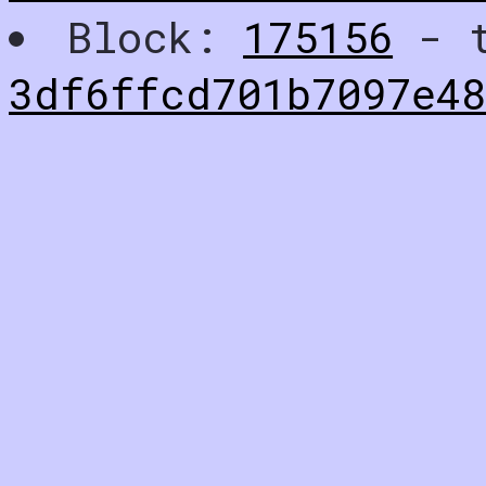
Block:
175156
- t
3df6ffcd701b7097e4