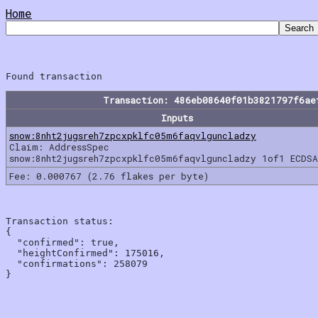
Home
Transaction: 486eb08640f01b3821797f6ae
Inputs
snow:8nht2jugsreh7zpcxpklfc05m6faqvlguncladzy
Claim: AddressSpec
snow:8nht2jugsreh7zpcxpklfc05m6faqvlguncladzy 1of1 ECDSA
Fee: 0.000767 (2.76 flakes per byte)
Transaction status:

{

  "confirmed": true,

  "heightConfirmed": 175016,

  "confirmations": 258079
