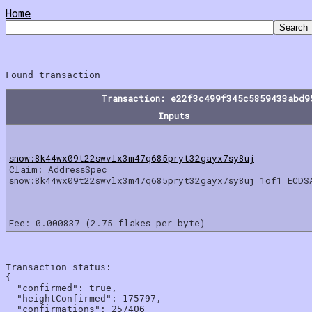
Home
Transaction: e22f3c499f345c5859433abd9
Inputs
snow:8k44wx09t22swvlx3m47q685pryt32gayx7sy8uj
Claim: AddressSpec
snow:8k44wx09t22swvlx3m47q685pryt32gayx7sy8uj 1of1 ECDS
Fee: 0.000837 (2.75 flakes per byte)
Transaction status:

{

  "confirmed": true,

  "heightConfirmed": 175797,

  "confirmations": 257406
