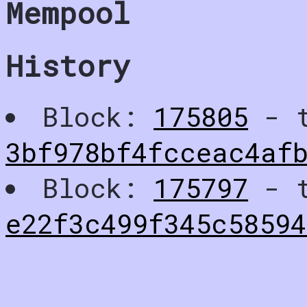
Mempool
History
Block:
175805
- t
3bf978bf4fcceac4af
Block:
175797
- t
e22f3c499f345c5859