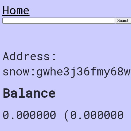
Home
Address:
snow:gwhe3j36fmy68
Balance
0.000000 (0.000000 