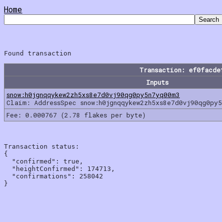
Home
Transaction: ef0facde
Inputs
snow:h0jgnqqykew2zh5xs8e7d0vj90qg0py5n7yq00m3
Claim: AddressSpec snow:h0jgnqqykew2zh5xs8e7d0vj90qg0py
Fee: 0.000767 (2.78 flakes per byte)
Transaction status:

{

  "confirmed": true,

  "heightConfirmed": 174713,

  "confirmations": 258042
