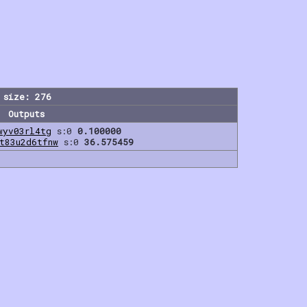
 size: 276
Outputs
wyv03rl4tg
s:0
0.100000
t83u2d6tfnw
s:0
36.575459