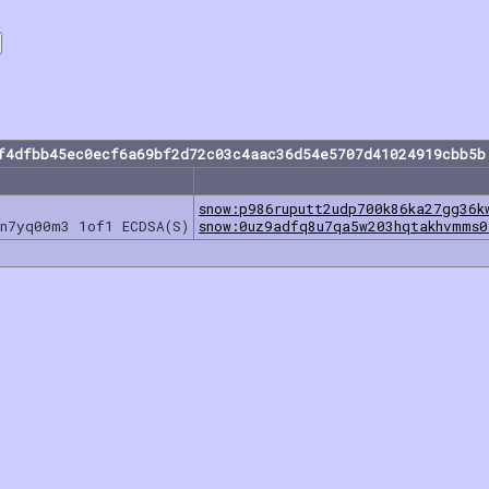
f4dfbb45ec0ecf6a69bf2d72c03c4aac36d54e5707d41024919cbb5b
snow:p986ruputt2udp700k86ka27gg36k
5n7yq00m3 1of1 ECDSA(S)
snow:0uz9adfq8u7qa5w203hqtakhvmms0