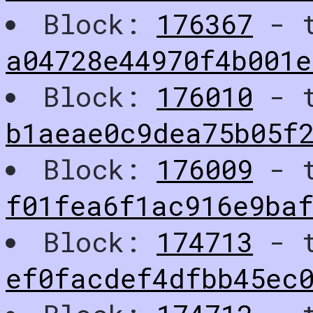
Block:
176367
- t
a04728e44970f4b001e
Block:
176010
- t
b1aeae0c9dea75b05f
Block:
176009
- t
f01fea6f1ac916e9baf
Block:
174713
- t
ef0facdef4dfbb45ec