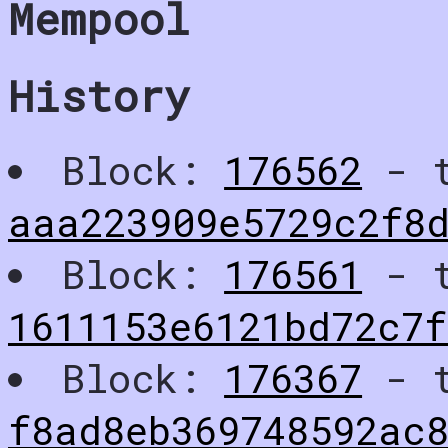
Mempool
History
Block:
176562
- t
aaa223909e5729c2f8
Block:
176561
- t
1611153e6121bd72c7
Block:
176367
- t
f8ad8eb369748592ac