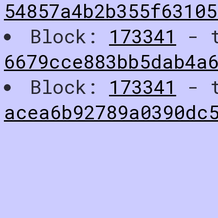
54857a4b2b355f63105
Block:
173341
- t
6679cce883bb5dab4a
Block:
173341
- t
acea6b92789a0390dc5