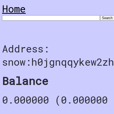
Home
Address:
snow:h0jgnqqykew2zh
Balance
0.000000 (0.000000 