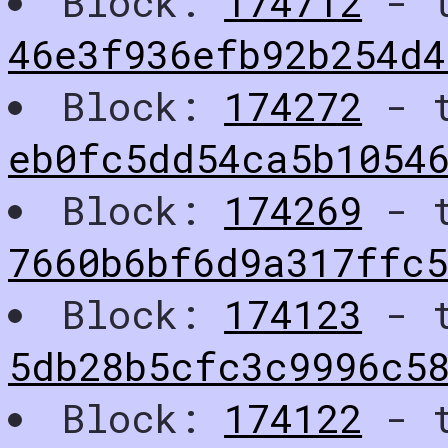
Block:
174712
- t
46e3f936efb92b254d4
Block:
174272
- t
eb0fc5dd54ca5b1054
Block:
174269
- t
7660b6bf6d9a317ffc
Block:
174123
- t
5db28b5cfc3c9996c58
Block:
174122
- t