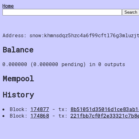
Home
Address: snow:khmnsdqz5hzc4a6f99cftl76g3mluzj
Balance
0.000000 (0.000000 pending) in 0 outputs
Mempool
History
Block:
174877
- tx:
8b51051d35016d1ce83ab1
Block:
174868
- tx:
221fbb7cf0f2e33321c7b8