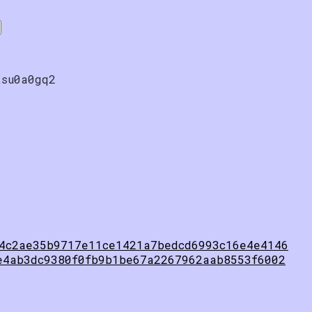
tsu0a0gq2
4c2ae35b9717e11ce1421a7bedcd6993c16e4e4146
e4ab3dc9380f0fb9b1be67a2267962aab8553f6002