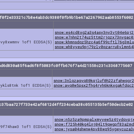
cf0f2e33321c7b8e4ab3dc9380f0fb9b1be67a2267962aab8553f6002
snow:es4cd8xg2a3s4asy3ny3vt04e6pj2
snow:e7nhn2t74uz5ttm2rjqzx73nvgac0
lvy8xwmnv 1of1 ECDSA(S)
snow:khmnsdqz5hzc4a6f99cftl76g3mlu
snow:wh8yyeu9pj79zlv0qzarru8vlmn64
ad6d830a85f6ad6f8f5083fc0ffb676f7a4d21558c231c3368775607
snow:3nlqzagyq80kqjluf0h22zfahwqgr
ykls8tnk 1of1 ECDSA(S)
snow:ayq0w5psx2fhg4ryh6knkxgakfdqc
c37baa727f733e42af6812d4ff234ceba38c055135b5ef50decb2e02
snow:n5z5za9pmpalxmyyew5z4tydqvpj
snow:f725h40kg4lnj04lt9qwgpf83a2md
u9f74haw3 1of1 ECDSA(S)
snow:jysa04shwnw4pv88wq95ygeycuza3