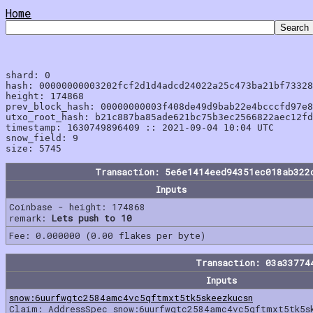
Home
shard: 0

hash: 00000000003202fcf2d1d4adcd24022a25c473ba21bf73328
height: 174868

prev_block_hash: 00000000003f408de49d9bab22e4bcccfd97e8
utxo_root_hash: b21c887ba85ade621bc75b3ec2566822aec12fd
timestamp: 1630749896409 :: 2021-09-04 10:04 UTC

snow_field: 9

Transaction: 5e6e1414eed94351ec018ab322
Inputs
Coinbase - height: 174868
remark:
Lets push to 10
Fee: 0.000000 (0.00 flakes per byte)
Transaction: 03a33774
Inputs
snow:6uurfwgtc2584amc4vc5qftmxt5tk5skeezkucsn
Claim: AddressSpec snow:6uurfwgtc2584amc4vc5qftmxt5tk5s