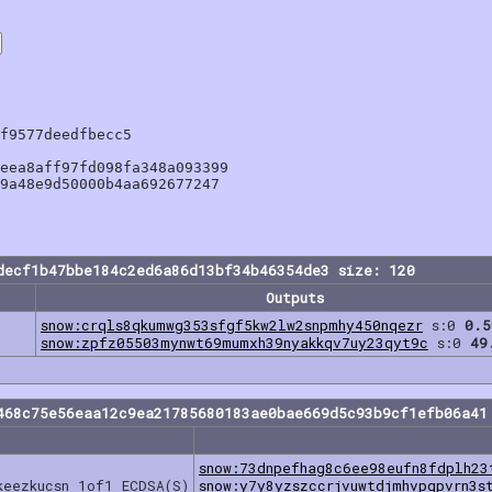
f9577deedfbecc5

eea8aff97fd098fa348a093399

9a48e9d50000b4aa692677247

decf1b47bbe184c2ed6a86d13bf34b46354de3 size: 120
Outputs
snow:crqls8qkumwg353sfgf5kw2lw2snpmhy450nqezr
s:0
0.5
snow:zpfz05503mynwt69mumxh39nyakkqv7uy23qyt9c
s:0
49
468c75e56eaa12c9ea21785680183ae0bae669d5c93b9cf1efb06a41
snow:73dnpefhag8c6ee98eufn8fdplh23
keezkucsn 1of1 ECDSA(S)
snow:y7y8yzszccrjvuwtdjmhvpgpvrn3s