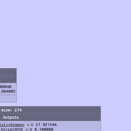
00040
.504005
 size: 274
Outputs
tslvy8xwmnv
s:0
27.921346
t43yzpn9h92
s:0
0.100000