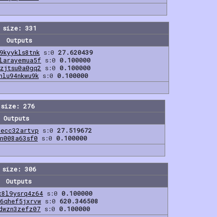
 size: 331
Outputs
9kyykls8tnk
s:0
27.620439
larayemua5f
s:0
0.100000
zjtsu0a0gq2
s:0
0.100000
hlu94nkwu9k
s:0
0.100000
 size: 276
Outputs
2ecc32artvp
s:0
27.519672
2n008a63sf0
s:0
0.100000
 size: 306
Outputs
x8l9ysrq4z64
s:0
0.100000
6qhef5jxrvw
s:0
620.346508
dwzn3zefz07
s:0
0.100000