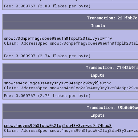
Fee: 0.000767 (2.80 flakes per byte)
Transaction: 221fbb7
Inputs
snow:73dnpefhag8c6ee98eufn8fdplh23tslvy8xwmnv
Claim: AddressSpec snow:73dnpefhag8c6ee98eufn8fdplh23ts
Fee: 0.000907 (2.74 flakes per byte)
Transaction: 71442b9f
Inputs
snow:es4cd8xg2a3s4asy3ny3vt04e6pj29kyykls8tnk
Claim: AddressSpec snow:es4cd8xg2a3s4asy3ny3vt04e6pj29ky
Fee: 0.000767 (2.78 flakes per byte)
Transaction: 89b6e69c
Inputs
snow:4ncyms99h3fpcw0k2lcj2da48y3znwzu9f74haw3
Claim: AddressSpec snow:4ncyms99h3fpcw0k2lcj2da48y3znwz