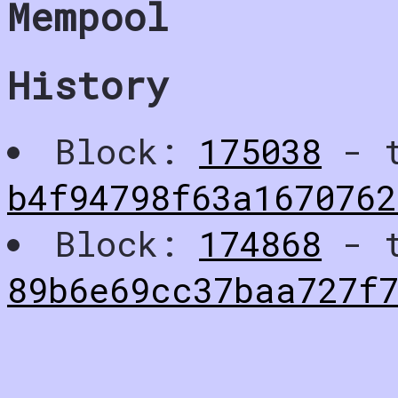
Mempool
History
Block:
175038
- t
b4f94798f63a1670762
Block:
174868
- t
89b6e69cc37baa727f