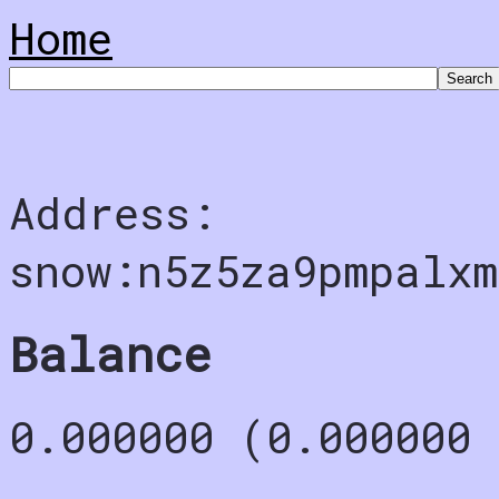
Home
Address:
snow:n5z5za9pmpalxm
Balance
0.000000 (0.000000 