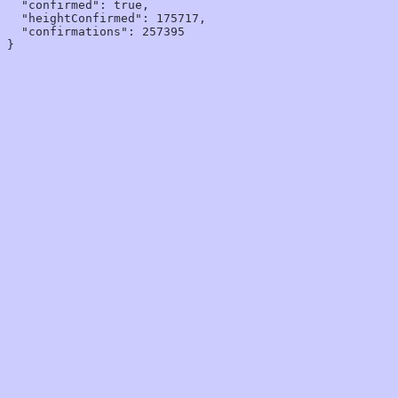
  "confirmed": true,

  "heightConfirmed": 175717,

  "confirmations": 257395
