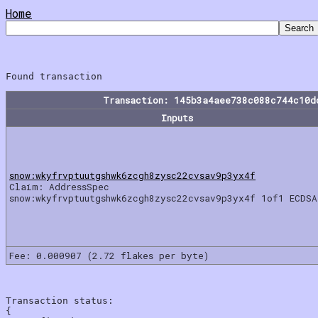
Home
Transaction: 145b3a4aee738c088c744c10d
Inputs
snow:wkyfrvptuutgshwk6zcgh8zysc22cvsav9p3yx4f
Claim: AddressSpec
snow:wkyfrvptuutgshwk6zcgh8zysc22cvsav9p3yx4f 1of1 ECDSA
Fee: 0.000907 (2.72 flakes per byte)
Transaction status:

{
