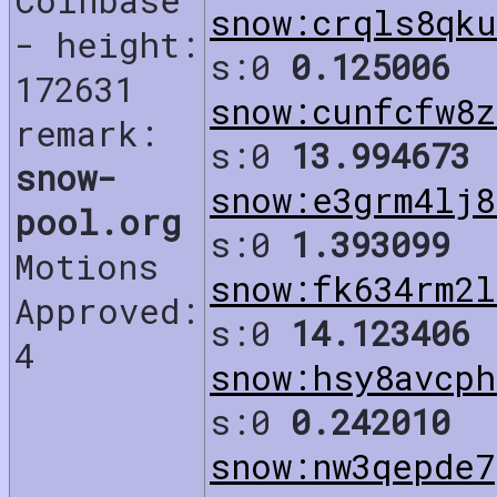
Coinbase
snow:crqls8qku
- height:
s:0
0.125006
172631
snow:cunfcfw8z
remark:
s:0
13.994673
snow-
snow:e3grm4lj8
pool.org
s:0
1.393099
Motions
snow:fk634rm2l
Approved:
s:0
14.123406
4
snow:hsy8avcph
s:0
0.242010
snow:nw3qepde7