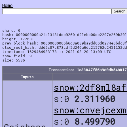
Home
shard: 0

hash: 0000000000a2fe13f3fdde9260fd21ebe00de2207e269b301
height: 172631

prev_block_hash: 00000000006b6d3a089ba9dd06d0274e0bdc8f
utxo_root_hash: ddd5c87c873cdf5d246a6dc215762d2451152dd
timestamp: 1629464983178 :: 2021-08-20 13:09 UTC

snow_field: 9

Transaction: 1c33847f56b9d0db54b81
Inputs
snow:2df8ml8af
s:0
2.311960
snow:cnvejcexm
s:0
8.499790