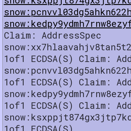
snow:pcnvvl03dg5ahkn622
snow:kedpy9ydmh7rnw8ezy
Claim: AddressSpec
snow:xx7hlaavahjv8tan5t
1of1 ECDSA(S) Claim: Ad
snow:pcnvvl03dg5ahkn622
1of1 ECDSA(S) Claim: Ad
snow:kedpy9ydmh7rnw8ezy
1of1 ECDSA(S) Claim: Ad
snow:ksxppjt874gx3jtp7k
1of1 ECDSA(S)