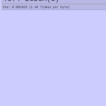
Fee: 0.002020 (2.48 flakes per byte)