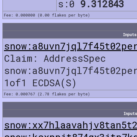
s:0
9.312843
Fee: 0.000000 (0.00 flakes per byte)
Inputs
snow:a8uvn7jql7f45t02pe
Claim: AddressSpec
snow:a8uvn7jql7f45t02pe
1of1 ECDSA(S)
Fee: 0.000767 (2.78 flakes per byte)
Inputs
snow:xx7hlaavahjv8tan5t
snow:ksxppjt874gx3jtp7k