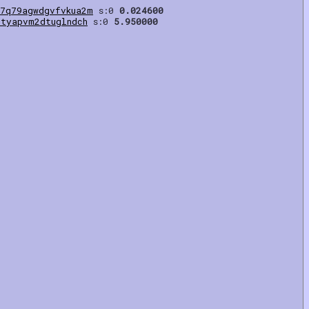
m7q79agwdgvfvkua2m
s:0
0.024600
ztyapvm2dtuglndch
s:0
5.950000