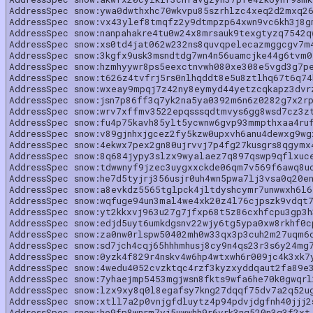
AddressSpec snow:ywa0dwthxhc70wkvpu85szrhlzc4xeq2d2mxq2
AddressSpec snow:vx43ylef8tmqfz2y9dtmpzp64xwn9vc6kh3j8g
AddressSpec snow:nanpahakre4tu0w24x8mrsauk9texgtyzq7542
AddressSpec snow:xs0td4jat062w232ns8quvqpelecazmggcgv7m
AddressSpec snow:3kgfx9usk3msndtdg7wn4n56uamcjke44g6tvm
AddressSpec snow:hzmhyywr8ps5eexctnvwh080xe308e5vgd3g7p
AddressSpec snow:t626z4tvfrj5rs0nlhqddt8e5u8ztlhq67t6q7
AddressSpec snow:wxeay9mpqj7z42ny8eymyd44yetzcqkapz3dvr
AddressSpec snow:jsn7p86ff3q7yk2na5ya0392m6n6z0282g7x2r
AddressSpec snow:wrv7xffmv3522epqsssqdtmvys6gg8wsd7cz3z
AddressSpec snow:fu4p75kavh85ylt5ycwnw6gvp93mmpthxaa4ru
AddressSpec snow:v89gjnhxjgcez2fy5kzw0upxvh6anu4dewxg9w
AddressSpec snow:4ekwx7pex2gn80ujrvvj7p4fg27kusgrs8qgymx
AddressSpec snow:8q684jypy3slzx9wyalaez7q897qswp9qflxuc
AddressSpec snow:tdwwnyf9jzec3uygxxckde06qm7v569f6awq8u
AddressSpec snow:he7d5tyjrj356usjr0uh4wn5pwa7lj3vsa0q20e
AddressSpec snow:a8evkdz5565tglpck4jltdyshcymr7unwwxh6l
AddressSpec snow:wqfuge94un3mal4we4xk20z4l76cjpszk9vdqt
AddressSpec snow:yt2kkxvj963u27g7jfxp68t5z86cxhfcpu3gp3
AddressSpec snow:edjd5uyt6umkdgsnv22wjy6tg5ypa0xw8rkhf0
AddressSpec snow:za0nw0rlspw50402mh0w33qx3p3cuh2m27uqm6
AddressSpec snow:sd7jch4cqj65hhhmhusj8cy9n4qs23r3s6y24mg
AddressSpec snow:0yzk4f829r4nskv4w6hp4wtxwh6r009jc4k3xk7
AddressSpec snow:4wedu4052cvzktqc4rzf3kyzxyddqaut2fa89e
AddressSpec snow:7yhaejmp5453mgjwsn8fkts9wfa6he70k0gwqr
AddressSpec snow:lzx9xy8q0l8egafsy7kng27dqqf75dv7a2q52u
AddressSpec snow:xtll7a2p0vnjgfdluytz4p94pdvjdgfnh40jjj2
AddressSpec snow:he9fp8wnrm7yj5uwwhh9r6vrk3nq520n3g3f2xt