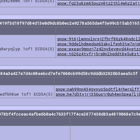
qz8k2e0w6 1of1 ECDSA(S)
snow:fg23u8zm65puzn8tz2thl4whz2atj
a419f3d18f97d84d13e0d9dc8b0ec2e9278a565da4f5e99cb15ab5165
snow:9t6jlwnnxlnrsj2fhrf86zk48qdcl
snow:9ddelhdmedsq63skylfenh5tw7qjs
g0aryqlyp 1of1 ECDSA(S)
snow:wxeay9mpqj7z42ny8eymyd44yetz
snow:t626z4tvfrj5rs0nlhqddt8e5u8zt
684a3a427e7d4c08eebcd7efe7060cb99d58c9dddb32820b3aea5c5f 
snow:nah99nn434gynvp5pdtfl4rhwrslff
wdfkh8uw 1of1 ECDSA(S)
snow:he7d5tyjrj356usjr0uh4wn5pwa7lj
978bf4fcceac4afbe6b0a4c7633f17f4ce2877430d83a4819068e7c9