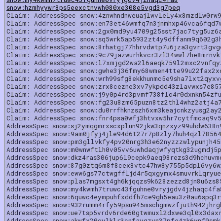
snow:hzmhyywr8ps5eexctnvwh080xe308e5vgd3g7peq
Claim: AddressSpec snow:4znwhndnweuajlwvlely4x8mzdlw0rw9
Claim: AddressSpec snow:en73et46wmfq7n3jnmhxp46vca6fqd7
Claim: AddressSpec snow:2gx0md9yu4709g25sst7jac7tyg5uz6
Claim: AddressSpec snow:sq5wrk5ap5932zt4y9dffanm9q602g3
Claim: AddressSpec snow:8rhatgj77hhrvdwtp7u6jza3gvrt3gv
Claim: AddressSpec snow:9c79jazwurhkvcr3zl34wwl7he8mrnvk
Claim: AddressSpec snow:l7xmjgd2wa2l6aeqk759l2mxc2vnfqy
Claim: AddressSpec snow:gwhe3j36fmy68wmen4tte99u22fax2x
Claim: AddressSpec snow:wrh99sfg8ekkhunmc5e9sha7lxt2qyxv
Claim: AddressSpec snow:zrx8cezne3xv7ykpdd43zlavwxs7e85
Claim: AddressSpec snow:j9y0p4rd3pvmf738flc4r0dxnkn54zf
Claim: AddressSpec snow:fg23u8zm65puzn8tz2thl4whz2atj4a
Claim: AddressSpec snow:du0rrfhknzszh6xm3keajcnkzyusg2ay
Claim: AddressSpec snow:fnr4psa0wfj3htvxw5hr7cytfmcaq9v
AddressSpec snow:sj2ymqgmrxscxplun92jkw3qnzxyz99uhdw638n
AddressSpec snow:9am0jfyj4jle94d6t27r7p8zly7huh4qzl7856
AddressSpec snow:pm3gllvkfy4pv20nrg3h3e62nyzzzwlypunjh4
AddressSpec snow:m0wnwftlh0v05vv6uwhdaqjwfyqtkg32ugmdj5
AddressSpec snow:dkz4ras306jup6l9cepk9aeq98rezs3d9hchuvm
AddressSpec snow:87g0ztq6m8f8cex8vtc47hw8y755p5dpl6vy6w
AddressSpec snow:eww6gs77ctwgffljd4r5qxgymx4smuvrklqryu
AddressSpec snow:plas7mgsxt4gh6kjqqzs9k628zezzd8jn8u6zs8
AddressSpec snow:my4kwmh7truwc43fguhne0vryjgdv4jzhaqc4f
AddressSpec snow:6quwc4eympuhfxddfh7ce9gh5eau3z0au6spq3
AddressSpec snow:932rumm4rfy59psu945mschgmwzfjuth942jhrg
AddressSpec snow:ue7tsp5vrdv6rde60gtwmuxl2dxwe3ql0x3dax
AddressSpec snow:akwfx20cylklr3cnfavgzyn37pfe4zk6ynf9sm