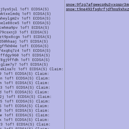
snow:9fzg7afgwwcp0u3vxqspr3
j5ys5jul 1of1 ECDSA(S)
snow:t9ne493fsghrfjdfhns9xhx
wktxelmdq 1of1 ECDSA(S)
aheylgm2v 1of1 ECDSA(S)
hele88cw5 1of1 ECDSA(S)
gcwhma9pv 1of1 ECDSA(S)
79csxnj3 1of1 ECDSA(S)
zt9px8cgn 1of1 ECDSA(S)
d50hhaaj 1of1 ECDSA(S)
gffkh04e 1of1 ECDSA(S)
74xq8q7z4 1of1 ECDSA(S)
uffdgy960 1of1 ECDSA(S)
78gj9ffdh 1of1 ECDSA(S)
2glaw7y7 1of1 ECDSA(S)
5eklsa7c 1of1 ECDSA(S) Claim:
9 1of1 ECDSA(S) Claim:
4n 1of1 ECDSA(S) Claim:
5n 1of1 ECDSA(S) Claim:
p3 1of1 ECDSA(S) Claim:
d 1of1 ECDSA(S) Claim:
2j 1of1 ECDSA(S) Claim:
e5 1of1 ECDSA(S) Claim:
5 1of1 ECDSA(S) Claim:
a8 1of1 ECDSA(S) Claim:
rw 1of1 ECDSA(S) Claim:
k 1of1 ECDSA(S) Claim:
r3 1of1 ECDSA(S) Claim:
kj 1of1 ECDSA(S) Claim: