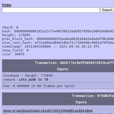
Home
shard: 0

hash: 00000000006181a1577a49b706318ab95795be298456d8e92
height: 175805

prev_block_hash: 000000000035ee46a0826384e5e8e64f962846
utxo_root_hash: af31a994edb601dbef2c71b9590c9801479f64e
timestamp: 1631305320806 :: 2021-09-10 20:22 UTC

snow_field: 9

Transaction: bb2b113c9e9fb8b8613239caff
Inputs
Coinbase - height: 175805
remark:
Lets push to 10
Fee: 0.000000 (0.00 flakes per byte)
Transaction: 019d8df
Inputs
snow:wjqw20szm54agrc8xqh7n5ht35hm00lqz8k2e0w6