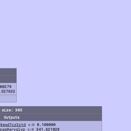
00279
.527632
 size: 305
Outputs
g8wsd7cz3ztd
s:0
0.100000
qpag0aryqlyp
s:0
341.621028