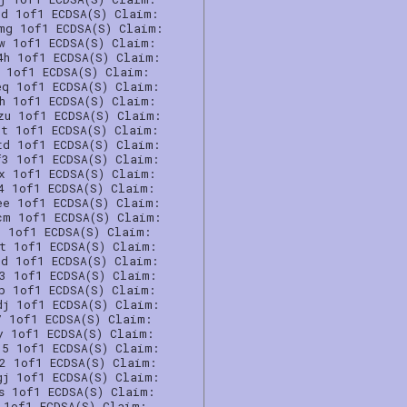
6d 1of1 ECDSA(S) Claim:
mg 1of1 ECDSA(S) Claim:
qw 1of1 ECDSA(S) Claim:
4h 1of1 ECDSA(S) Claim:
0 1of1 ECDSA(S) Claim:
eq 1of1 ECDSA(S) Claim:
4h 1of1 ECDSA(S) Claim:
zu 1of1 ECDSA(S) Claim:
pt 1of1 ECDSA(S) Claim:
td 1of1 ECDSA(S) Claim:
f3 1of1 ECDSA(S) Claim:
gx 1of1 ECDSA(S) Claim:
4 1of1 ECDSA(S) Claim:
ee 1of1 ECDSA(S) Claim:
cm 1of1 ECDSA(S) Claim:
n 1of1 ECDSA(S) Claim:
6t 1of1 ECDSA(S) Claim:
7d 1of1 ECDSA(S) Claim:
h3 1of1 ECDSA(S) Claim:
cp 1of1 ECDSA(S) Claim:
dj 1of1 ECDSA(S) Claim:
7 1of1 ECDSA(S) Claim:
y 1of1 ECDSA(S) Claim:
35 1of1 ECDSA(S) Claim:
l2 1of1 ECDSA(S) Claim:
gj 1of1 ECDSA(S) Claim:
s 1of1 ECDSA(S) Claim:
 1of1 ECDSA(S) Claim: