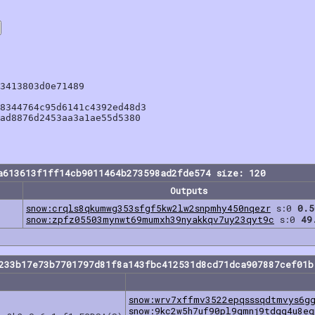
3413803d0e71489

8344764c95d6141c4392ed48d3

ad8876d2453aa3a1ae55d5380

a613613f1ff14cb9011464b273598ad2fde574 size: 120
Outputs
snow:crqls8qkumwg353sfgf5kw2lw2snpmhy450nqezr
s:0
0.5
snow:zpfz05503mynwt69mumxh39nyakkqv7uy23qyt9c
s:0
49
e233b17e73b7701797d81f8a143fbc412531d8cd71dca907887cef01b
snow:wrv7xffmv3522epqsssqdtmvys6g
snow:9kc2w5h7uf90pl9qmnj9tdgq4u8e