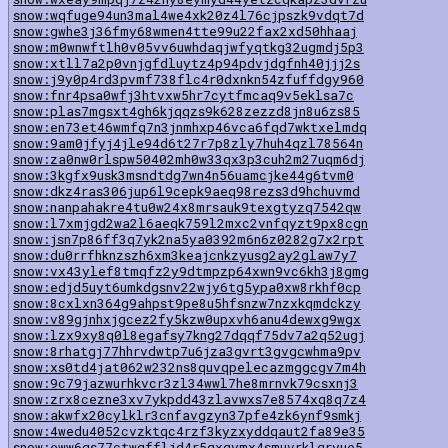
snow:wqfuge94un3mal4we4xk20z4l76cjpszk9vdqt7d
snow:gwhe3j36fmy68wmen4tte99u22fax2xd50hhaaj
snow:m0wnwftlh0v05vv6uwhdaqjwfyqtkg32ugmdj5p3
snow:xtll7a2p0vnjgfdluytz4p94pdvjdgfnh40jjj2s
snow:j9y0p4rd3pvmf738flc4r0dxnkn54zfuffdgy960
snow:fnr4psa0wfj3htvxw5hr7cytfmcaq9v5eklsa7c
snow:plas7mgsxt4gh6kjqqzs9k628zezzd8jn8u6zs85
snow:en73et46wmfq7n3jnmhxp46vca6fqd7wktxelmdq
snow:9am0jfyj4jle94d6t27r7p8zly7huh4qzl78564n
snow:za0nw0rlspw50402mh0w33qx3p3cuh2m27uqm6dj
snow:3kgfx9usk3msndtdg7wn4n56uamcjke44g6tvm0
snow:dkz4ras306jup6l9cepk9aeq98rezs3d9hchuvmd
snow:nanpahakre4tu0w24x8mrsauk9texgtyzq7542qw
snow:l7xmjgd2wa2l6aeqk759l2mxc2vnfqyzt9px8cgn
snow:jsn7p86ff3q7yk2na5ya0392m6n6z0282g7x2rpt
snow:du0rrfhknzszh6xm3keajcnkzyusg2ay2glaw7y7
snow:vx43ylef8tmqfz2y9dtmpzp64xwn9vc6kh3j8gmg
snow:edjd5uyt6umkdgsnv22wjy6tg5ypa0xw8rkhf0cp
snow:8cxlxn364g9ahpst9pe8u5hfsnzw7nzxkqmdckzy
snow:v89gjnhxjgcez2fy5kzw0upxvh6anu4dewxg9wgx
snow:lzx9xy8q0l8egafsy7kng27dqqf75dv7a2q52ugj
snow:8rhatgj77hhrvdwtp7u6jza3gvrt3gvgcwhma9pv
snow:xs0td4jat062w232ns8quvqpelecazmggcgv7m4h
snow:9c79jazwurhkvcr3zl34wwl7he8mrnvk79csxnj3
snow:zrx8cezne3xv7ykpdd43zlavwxs7e8574xq8q7z4
snow:akwfx20cylklr3cnfavgzyn37pfe4zk6ynf9smkj
snow:4wedu4052cvzktqc4rzf3kyzxyddqaut2fa89e35
snow:eww6gs77ctwgffljd4r5qxgymx4smuvrklqryue5