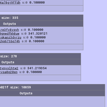
4a78gj9ffdh
s:0
0.100000
 size: 335
Outputs
lre3fv8vsyh
s:0
0.100000
0gnwdfkh8uw
s:0
341.320121
cqkapz3dvrzu
s:0
0.100000
lhq67t6q74h
s:0
0.100000
size: 278
Outputs
typvxlhtw2
s:0
341.219354
3vsa0q20en
s:0
0.100000
e021f size: 10859
Outputs