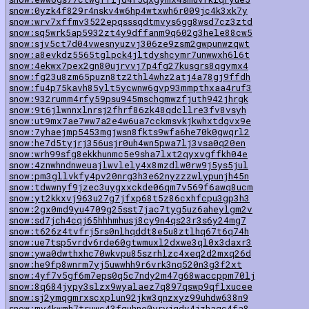
snow:0yzk4f829r4nskv4w6hp4wtxwh6r009jc4k3xk7y
snow:wrv7xffmv3522epqsssqdtmvys6gg8wsd7cz3ztd
snow:sq5wrk5ap5932zt4y9dffanm9q602g3hele88cw5
snow:sjv5ct7d04vwesnyuzvj306ze9zsm2gwpunwzqwt
snow:a8evkdz5565tglpck4jltdyshcymr7unwwxh6l6t
snow:4ekwx7pex2gn80ujrvvj7p4fg27kusgrs8qgymx4
snow:fg23u8zm65puzn8tz2thl4whz2atj4a78gj9ffdh
snow:fu4p75kavh85ylt5ycwnw6gvp93mmpthxaa4ruf3
snow:932rumm4rfy59psu945mschgmwzfjuth942jhrgk
snow:9t6jlwnnxlnrsj2fhrf86zk48qdcllre3fv8vsyh
snow:ut9mx7ae7ww7a2e4w6ua7cckmsvkjkwhxtdgvx9e
snow:7yhaejmp5453mgjwsn8fkts9wfa6he70k0gwqrl2
snow:he7d5tyjrj356usjr0uh4wn5pwa7lj3vsa0q20en
snow:wrh99sfg8ekkhunmc5e9sha7lxt2qyxvgffkh04e
snow:4znwhndnweuajlwvlely4x8mzdlw0rw9j5ys5jul
snow:pm3gllvkfy4pv20nrg3h3e62nyzzzwlypunjh45n
snow:tdwwnyf9jzec3uygxxckde06qm7v569f6awq8ucm
snow:yt2kkxvj963u27g7jfxp68t5z86cxhfcpu3gp3h3
snow:2gx0md9yu4709g25sst7jac7tyg5uz6aheylgm2v
snow:sd7jch4cqj65hhhmhusj8cy9n4qs23r3s6y24mg7
snow:t626z4tvfrj5rs0nlhqddt8e5u8ztlhq67t6q74h
snow:ue7tsp5vrdv6rde60gtwmuxl2dxwe3ql0x3daxr3
snow:ywa0dwthxhc70wkvpu85szrhlzc4xeq2d2mxq26d
snow:he9fp8wnrm7yj5uwwhh9r6vrk3nq520n3g3f2xt
snow:4yf7v5gf6m7eps0q5c7ndy2m47g68waccppm70lj
snow:8q684jypy3slzx9wyalaez7q897qswp9qflxucee
snow:sj2ymqgmrxscxplun92jkw3qnzxyz99uhdw638n9
snow:my4kwmh7truwc43fguhne0vryjgdv4jzhaqc4fa8