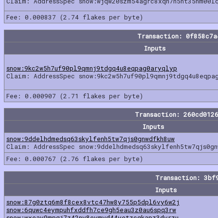
Claim: AddressSpec snow:wjqw20szm54agrc8xqh7n5ht35hm00l
Fee: 0.000837 (2.74 flakes per byte)
Transaction: 0f858c7
Inputs
snow:9kc2w5h7uf90pl9qmnj9tdgq4u8eqpag0aryqlyp
Claim: AddressSpec snow:9kc2w5h7uf90pl9qmnj9tdgq4u8eqpa
Fee: 0.000907 (2.71 flakes per byte)
Transaction: 260cd012
Inputs
snow:9ddelhdmedsq63skylfenh5tw7qjs0gnwdfkh8uw
Claim: AddressSpec snow:9ddelhdmedsq63skylfenh5tw7qjs0gn
Fee: 0.000767 (2.76 flakes per byte)
Transaction: 3bf
Inputs
snow:87g0ztq6m8f8cex8vtc47hw8y755p5dpl6vy6w2j
snow:6quwc4eympuhfxddfh7ce9gh5eau3z0au6spq3rw
snow:wxeay9mpqj7z42ny8eymyd44yetzcqkapz3dvrzu