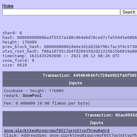
Home
shard: 0

hash: 00000000000ba3f5557a3d8c064e6d78ced7cfa55445e08b6
height: 176009

prev_block_hash: 00000000002de6e3d1dd1bb796c7ac3f4c5730
utxo_root_hash: f08a10755c3b4fd2093502d22225615b6819a80
timestamp: 1631435202690 :: 2021-09-12 08:26 UTC

snow_field: 9

Transaction: 449484846fc720e6922fa5f503
Inputs
Coinbase - height: 176009
remark:
SnowPool
Fee: 0.000000 (0.00 flakes per byte)
Transaction: 03ac0955
Inputs
snow:slprkt3eq0zggcvmuf05t7usjn3typfhrwu0a5r8
Claim: AddressSpec snow:slprkt3eq0zggcvmuf05t7usjn3typfh