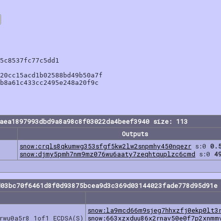
5c8537fc77c5dd1

20cc15acd1b02588bd49b50a7f

b8a61c433cc2495e248a20f9c

aea1897993dbd9a8a98c8f03022da4beef3940 size: 113
Outputs
snow:crqls8qkumwg353sfgf5kw2lw2snpmhy450nqezr
s:0
0.
snow:djmy5pmh7nm9mz076wu6aaty7zeqhtquplzc6cmd
s:0
4
d03bc70f6461d8f0d93875bcea9d3c369d03144023fade778d95d91e 
snow:la9mcd66m9sjeg7hhxzfj0ekp0lt3
rwu0a5r8 1of1 ECDSA(S)
snow:663xzxduu86x2rnav50e0f7p2xnmm