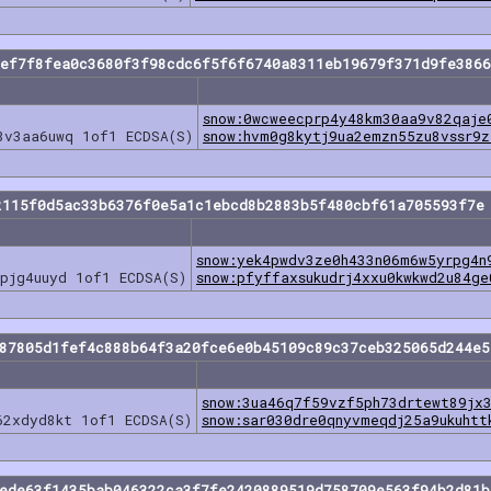
eef7f8fea0c3680f3f98cdc6f5f6f6740a8311eb19679f371d9fe3866
snow:0wcweecprp4y48km30aa9v82qaje
8v3aa6uwq 1of1 ECDSA(S)
snow:hvm0g8kytj9ua2emzn55zu8vssr9z
2115f0d5ac33b6376f0e5a1c1ebcd8b2883b5f480cbf61a705593f7e
snow:yek4pwdv3ze0h433n06m6w5yrpg4n
pjg4uuyd 1of1 ECDSA(S)
snow:pfyffaxsukudrj4xxu0kwkwd2u84ge
b87805d1fef4c888b64f3a20fce6e0b45109c89c37ceb325065d244e5
snow:3ua46q7f59vzf5ph73drtewt89jx
62xdyd8kt 1of1 ECDSA(S)
snow:sar030dre0qnyvmeqdj25a9ukuhtt
7ede63f1435bab046322ca3f7fe2420889519d758709e563f94b2d81b