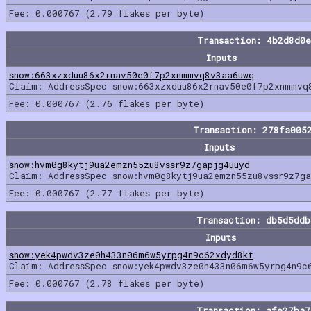
Fee: 0.000767 (2.79 flakes per byte)
Transaction: 4b2d8d0
Inputs
snow:663xzxduu86x2rnav50e0f7p2xnmmvq8v3aa6uwq
Claim: AddressSpec snow:663xzxduu86x2rnav50e0f7p2xnmmvq
Fee: 0.000767 (2.76 flakes per byte)
Transaction: 278fa005
Inputs
snow:hvm0g8kytj9ua2emzn55zu8vssr9z7gapjg4uuyd
Claim: AddressSpec snow:hvm0g8kytj9ua2emzn55zu8vssr9z7ga
Fee: 0.000767 (2.77 flakes per byte)
Transaction: db5d5dd
Inputs
snow:yek4pwdv3ze0h433n06m6w5yrpg4n9c62xdyd8kt
Claim: AddressSpec snow:yek4pwdv3ze0h433n06m6w5yrpg4n9c
Fee: 0.000767 (2.78 flakes per byte)
Transaction: afe27ba