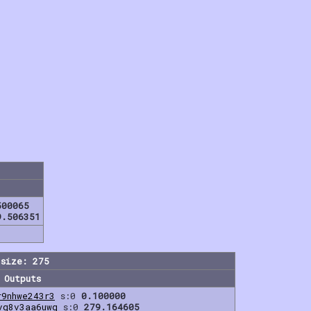
500065
9.506351
size: 275
Outputs
r9nhwe243r3
s:0
0.100000
vq8v3aa6uwq
s:0
279.164605