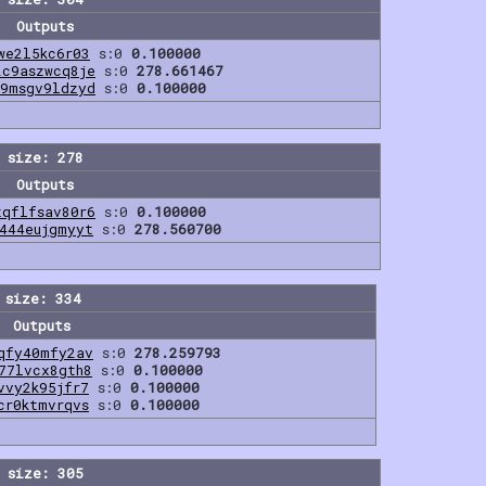
Outputs
we2l5kc6r03
s:0
0.100000
2c9aszwcq8je
s:0
278.661467
f9msgv9ldzyd
s:0
0.100000
 size: 278
Outputs
zqflfsav80r6
s:0
0.100000
6444eujgmyyt
s:0
278.560700
 size: 334
Outputs
qfy40mfy2av
s:0
278.259793
77lvcx8gth8
s:0
0.100000
vvy2k95jfr7
s:0
0.100000
cr0ktmvrqvs
s:0
0.100000
 size: 305