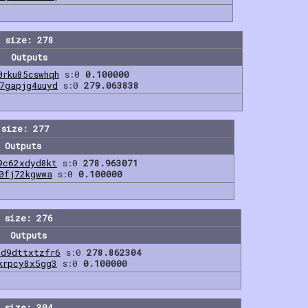
 size: 278
Outputs
0rku85cswhqh
s:0
0.100000
7gapjg4uuyd
s:0
279.063838
 size: 277
Outputs
9c62xdyd8kt
s:0
278.963071
0fj72kgwwa
s:0
0.100000
 size: 276
Outputs
3d9dttxtzfr6
s:0
278.862304
krpcy8x5gg3
s:0
0.100000
 size: 304