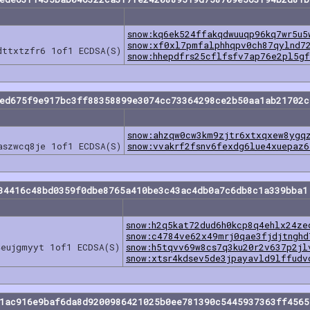
snow:kq6ek524ffakqdwuuqp96kq7wr5u5
snow:xf0xl7pmfalphhqpv0ch87qylnd7
dttxtzfr6 1of1 ECDSA(S)
snow:hhepdfrs25cflfsfv7ap76e2pl5g
eed675f9e917bc3ff88358899e3074cc73364298ce2b50aa1ab21702c
snow:ahzqw0cw3km9zjtr6xtxqxew8ygq
aszwcq8je 1of1 ECDSA(S)
snow:vvakrf2fsnv6fexdg6lue4xuepaz
34416c48bd0359f0dbe8765a410be3c43ac4db0a7c6db8c1a339bba1
snow:h2q5kat72dud6h0kcp8q4ehlx24ze
snow:c4784ve62x49mrj0qae3fjdjtnghd
4eujgmyyt 1of1 ECDSA(S)
snow:h5tqvv69w8cs7q3ku20r2v637p2jl
snow:xtsr4kdsev5de3jpayavld9lffudv
f1ac916e9baf6da8d9200986421025b0ee781390c5445937363ff4565