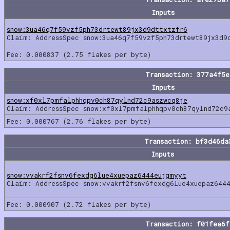
Inputs
snow:3ua46q7f59vzf5ph73drtewt89jx3d9dttxtzfr6
Claim: AddressSpec snow:3ua46q7f59vzf5ph73drtewt89jx3d9
Fee: 0.000837 (2.75 flakes per byte)
Transaction: 377a4f5
Inputs
snow:xf0xl7pmfalphhqpv0ch87qylnd72c9aszwcq8je
Claim: AddressSpec snow:xf0xl7pmfalphhqpv0ch87qylnd72c9
Fee: 0.000767 (2.76 flakes per byte)
Transaction: bf3d46da
Inputs
snow:vvakrf2fsnv6fexdg6lue4xuepaz6444eujgmyyt
Claim: AddressSpec snow:vvakrf2fsnv6fexdg6lue4xuepaz644
Fee: 0.000907 (2.72 flakes per byte)
Transaction: f01fea6