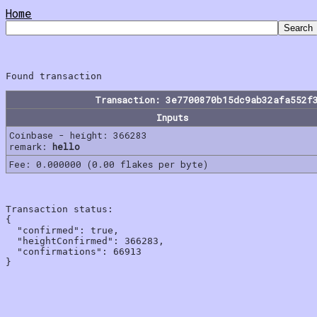
Home
Transaction: 3e7700870b15dc9ab32afa552f
Inputs
Coinbase - height: 366283
remark:
hello
Fee: 0.000000 (0.00 flakes per byte)
Transaction status:

{

  "confirmed": true,

  "heightConfirmed": 366283,

  "confirmations": 66913
