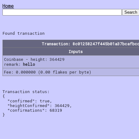
Home
Transaction: 8c01258247f445b01a37bcafbc
Inputs
Coinbase - height: 364429
remark:
hello
Fee: 0.000000 (0.00 flakes per byte)
Transaction status:

{

  "confirmed": true,

  "heightConfirmed": 364429,

  "confirmations": 68319
