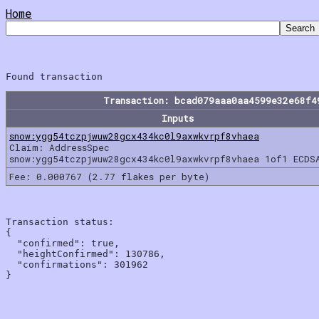
Home
Transaction: bcad079aaa0aa4599e32e68f4
Inputs
snow:ygg54tczpjwuw28gcx434kc0l9axwkvrpf8vhaea
Claim: AddressSpec
snow:ygg54tczpjwuw28gcx434kc0l9axwkvrpf8vhaea 1of1 ECDS
Fee: 0.000767 (2.77 flakes per byte)
Transaction status:

{

  "confirmed": true,

  "heightConfirmed": 130786,

  "confirmations": 301962
