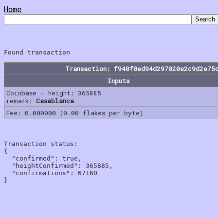
Home
Transaction: f940f0ed94d297020e2c9d2e75
Inputs
Coinbase - height: 365885
remark:
Casablanca
Fee: 0.000000 (0.00 flakes per byte)
Transaction status:

{

  "confirmed": true,

  "heightConfirmed": 365885,

  "confirmations": 67160
